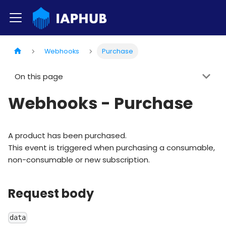
Webhooks
Purchase
On this page
Webhooks - Purchase
A product has been purchased.
This event is triggered when purchasing a consumable,
non-consumable or new subscription.
Request body
data