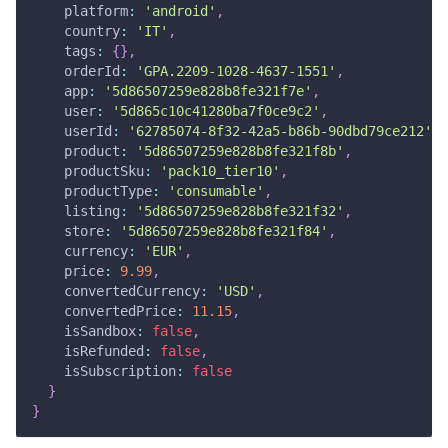
platform
:
'android'
,
country
:
'IT'
,
tags
:
{
}
,
orderId
:
'GPA.2209-1028-4637-1551'
,
app
:
'5d86507259e828b8fe321f7e'
,
user
:
'5d865c10c41280ba7f0ce9c2'
,
userId
:
'62785074-8f32-42a5-b86b-90dbd79ce212'
,
product
:
'5d86507259e828b8fe321f8b'
,
productSku
:
'pack10_tier10'
,
productType
:
'consumable'
,
listing
:
'5d86507259e828b8fe321f32'
,
store
:
'5d86507259e828b8fe321f84'
,
currency
:
'EUR'
,
price
:
9.99
,
convertedCurrency
:
'USD'
,
convertedPrice
:
11.15
,
isSandbox
:
false
,
isRefunded
:
false
,
isSubscription
:
false
}
}