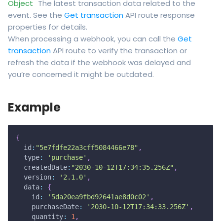
Object
The latest transaction data related to the 
event. See the 
Get transaction
 API route response 
properties for details.
When processing a webhook, you can call the 
Get 
transaction
 API route to verify the transaction or 
refresh the data if the webhook was delayed and 
you’re concerned it might be outdated.
Example
{
id
:
"5e7fdfe22a3cff5084466e78"
,
type
:
'purchase'
,
createdDate
:
"2030-10-12T17:34:35.256Z"
,
version
:
'2.1.0'
,
data
:
{
id
:
'5da20ea9fbd92641ae8d0c02'
,
purchaseDate
:
'2030-10-12T17:34:33.256Z'
,
quantity
:
1
,